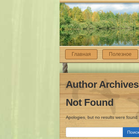
Главная
Полезное
Author Archive
Not Found
Apologies, but no results were found 
Найти: