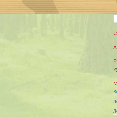
С
А
Р
Р
М
В
Л
Л